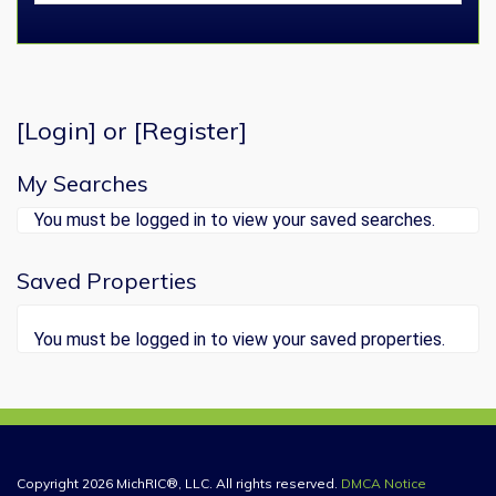
[
Login
] or [
Register
]
My Searches
You must be logged in to view your saved searches.
Saved Properties
You must be logged in to view your saved properties.
Copyright 2026 MichRIC®, LLC. All rights reserved.
DMCA Notice