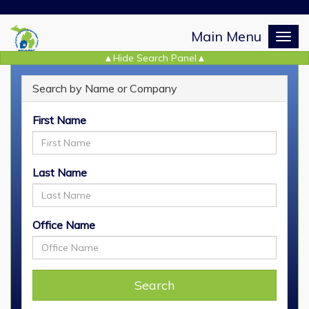
Main Menu
Togg
navig
Search by Name or Company
REALTOR
Search
®
First Name
Last Name
Office Name
Search