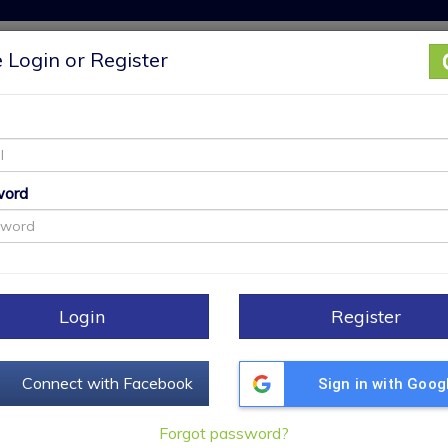
 Login or Register
My Properties
Find a REALTOR
Open Houses
®
+
word
[
M
Login
Register
S
Connect with Facebook
Sign in with Goog
Forgot password?