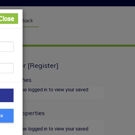
Close
Feedback
Login
] or [
Register
]
y Searches
You must be logged in to view your saved
searches.
aved Properties
le
You must be logged in to view your saved