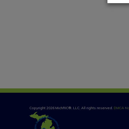
Copyright 2026 MichRIC®, LLC. All rights reserved.
DMCA No