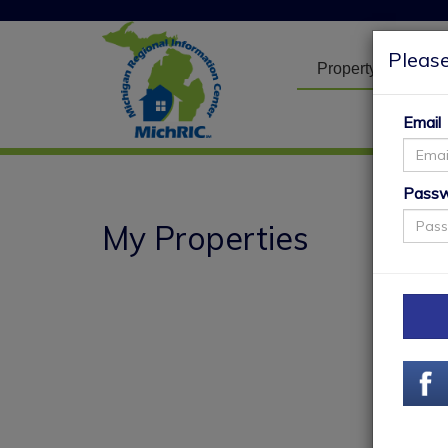
Please
Property Search
Email
Pass
My Properties